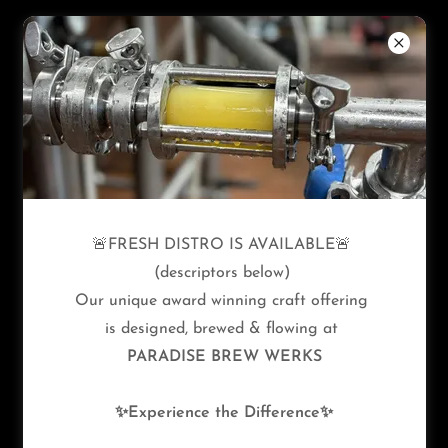
Copyright © 2026 Paradise Brew Werks - All Rights
🚨FRESH DISTRO IS AVAILABLE🚨
Reserved.
(descriptors below)
Our unique award winning craft offering
Privacy Policy
is designed, brewed & flowing at
Terms and Conditions
PARADISE BREW WERKS
✨Experience the Difference✨
Powered by