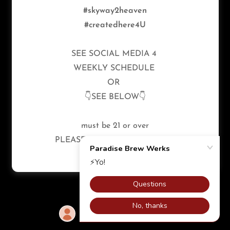
#skyway2heaven
#createdhere4U
SEE SOCIAL MEDIA 4
WEEKLY SCHEDULE
OR
👇SEE BELOW👇
must be 21 or over
PLEASE ENJOY RESPONSIBLY