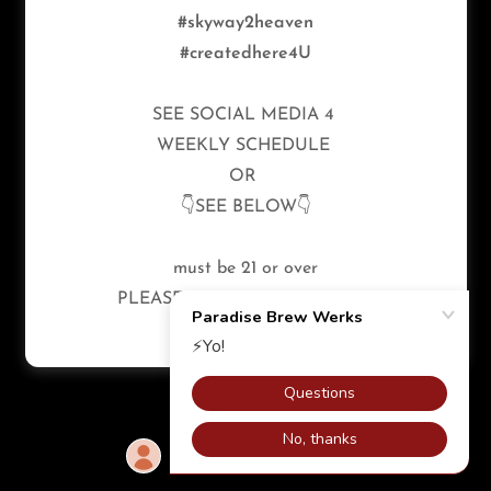
Reserved.
#skyway2heaven
#createdhere4U
Privacy Policy
Terms and Conditions
SEE SOCIAL MEDIA 4
WEEKLY SCHEDULE
OR
Powered by
👇SEE BELOW👇
must be 21 or over
PLEASE ENJOY RESPONSIBLY