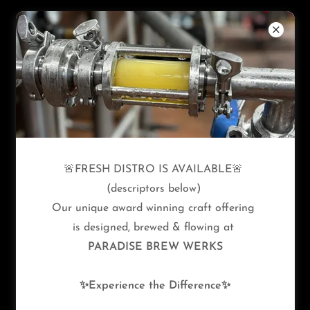
PRIVACY POLICY
🚨FRESH DISTRO IS AVAILABLE🚨
Privacy Policy coming soon
(descriptors below)
Our unique award winning craft offering
is designed, brewed & flowing at
PARADISE BREW WERKS
✨Experience the Difference✨
Copyright © 2026 Paradise Brew Werks - All Rights